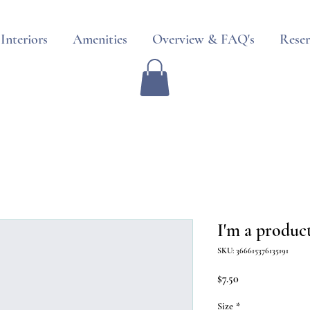
Interiors
Amenities
Overview & FAQ's
Reser
I'm a produc
SKU: 366615376135191
Price
$7.50
Size
*