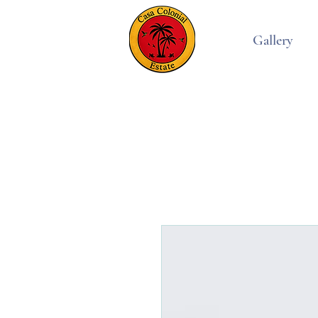
Gallery