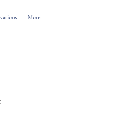
vations
More
t