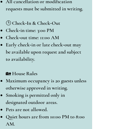
All cancellation or modification
requests must be submitted in writing.
🕒 Check‑In & Check‑Out
Check‑in time: 3:00 PM
Check‑out time: 11:00 AM
Early check‑in or late check‑out may
be available upon request and subject
to availability.
🏡 House Rules
Maximum occupancy is 20 guests unless
otherwise approved in writing.
Smoking is permitted only in
designated outdoor areas.
Pets are not allowed.
Quiet hours are from 10:00 PM to 8:00
AM.