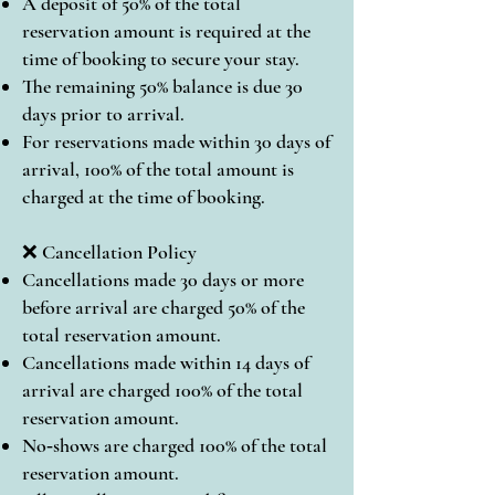
A deposit of 50% of the total
reservation amount is required at the
time of booking to secure your stay.
The remaining 50% balance is due 30
days prior to arrival.
For reservations made within 30 days of
arrival, 100% of the total amount is
charged at the time of booking.
❌ Cancellation Policy
Cancellations made 30 days or more
before arrival are charged 50% of the
total reservation amount.
Cancellations made within 14 days of
arrival are charged 100% of the total
reservation amount.
No‑shows are charged 100% of the total
reservation amount.