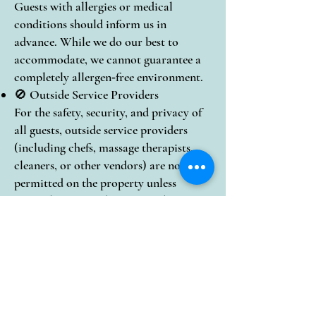
Guests with allergies or medical
conditions should inform us in
advance. While we do our best to
accommodate, we cannot guarantee a
completely allergen‑free environment.
🚫 Outside Service Providers
For the safety, security, and privacy of
all guests, outside service providers
(including chefs, massage therapists,
cleaners, or other vendors) are not
permitted on the property unless
expressly approved in writing by Casa
Colonial.
📝 Property Care
Guests are responsible for any damage
or excessive cleaning resulting from
their stay.