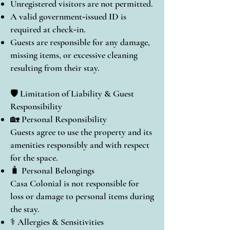
Unregistered visitors are not permitted.
A valid government‑issued ID is
required at check‑in.
Guests are responsible for any damage,
missing items, or excessive cleaning
resulting from their stay.
🛡️ Limitation of Liability & Guest
Responsibility
🏡 Personal Responsibility
Guests agree to use the property and its
amenities responsibly and with respect
for the space.
🧳 Personal Belongings
Casa Colonial is not responsible for
loss or damage to personal items during
the stay.
⚕️ Allergies & Sensitivities