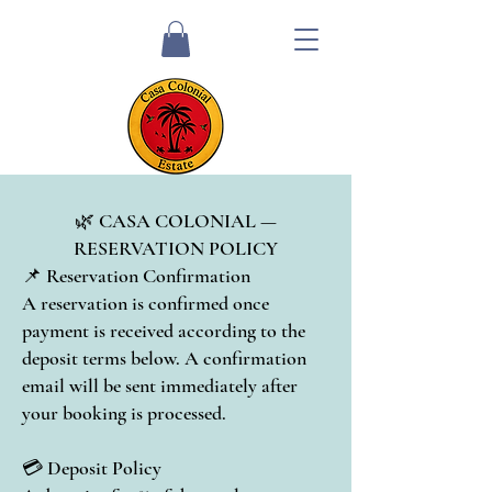
🌿 CASA COLONIAL —
RESERVATION POLICY
📌 Reservation Confirmation
A reservation is confirmed once
payment is received according to the
deposit terms below. A confirmation
email will be sent immediately after
your booking is processed.
💳 Deposit Policy