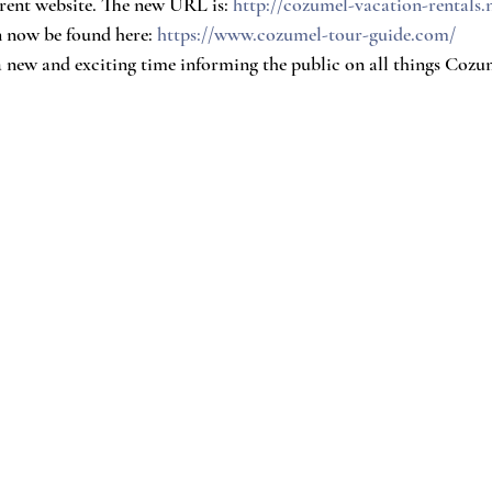
rent website. The new URL is: 
http://cozumel-vacation-rentals.
now be found here: 
https://www.cozumel-tour-guide.com/
a new and exciting time informing the public on all things Coz