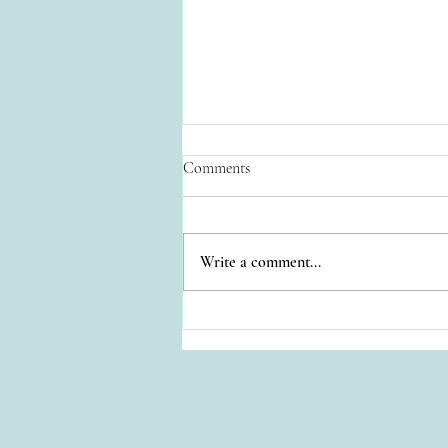
Comments
Write a comment...
Relaxation at Casa Colonial
Estate: Your Private Oasis in
Cozumel