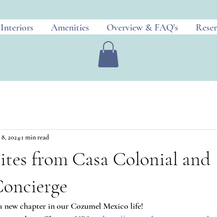
Interiors
Amenities
Overview & FAQ's
Reser
 8, 2024
1 min read
ites from Casa Colonial and
oncierge
 a new chapter in our Cozumel Mexico life!