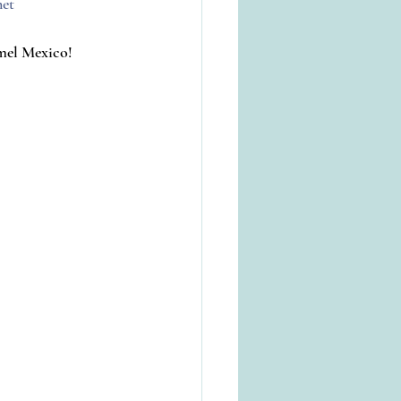
net
umel Mexico!