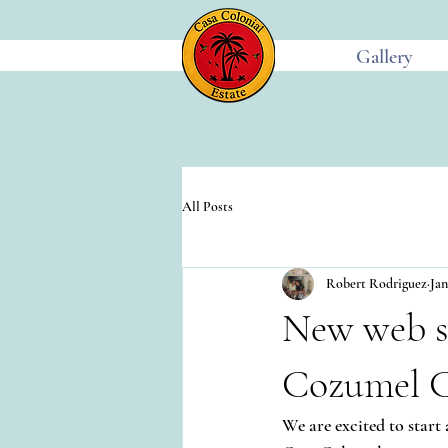
Gallery
All Posts
Robert Rodriguez
Jan
New web s
Cozumel C
We are excited to start