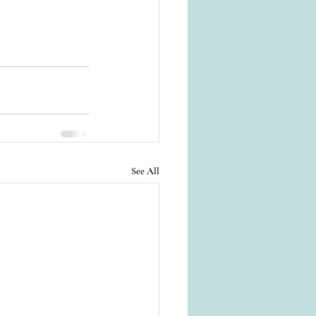
See All