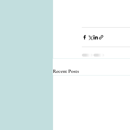
Recent Posts