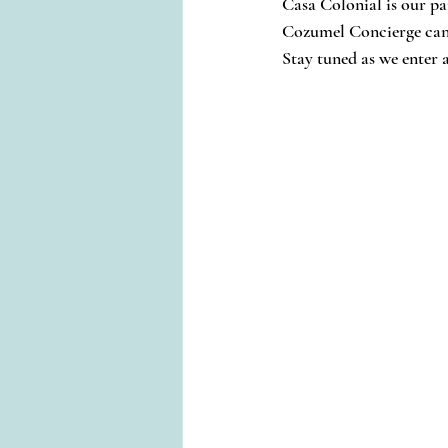
Casa Colonial is our pa
Cozumel Concierge can 
Stay tuned as we enter 