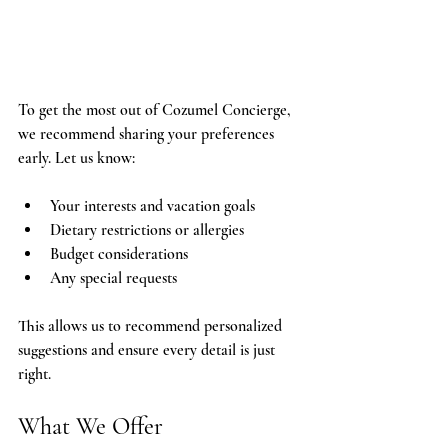
To get the most out of Cozumel Concierge, 
we recommend sharing your preferences 
early. Let us know:
Your interests and vacation goals
Dietary restrictions or allergies
Budget considerations
Any special requests
This allows us to recommend personalized 
suggestions and ensure every detail is just 
right.
What We Offer