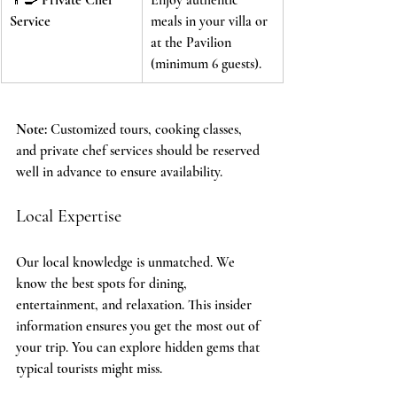
Service
meals in your villa or 
at the Pavilion 
(minimum 6 guests).
Note:
 Customized tours, cooking classes, 
and private chef services should be reserved 
well in advance to ensure availability.
Local Expertise
Our local knowledge is unmatched. We 
know the best spots for dining, 
entertainment, and relaxation. This insider 
information ensures you get the most out of 
your trip. You can explore hidden gems that 
typical tourists might miss.