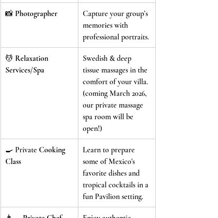
📸 
Photographer
Capture your group’s 
memories with 
professional portraits.
💆 
Relaxation 
Swedish & deep 
Services/Spa
tissue massages in the 
comfort of your villa.
(coming March 2026, 
our private massage 
spa room will be 
open!)
🍳 Private 
Cooking 
Learn to prepare 
Class
some of Mexico's 
favorite dishes and 
tropical cocktails in a 
fun Pavilion setting.
👨‍🍳 
Private Chef 
Enjoy authentic 