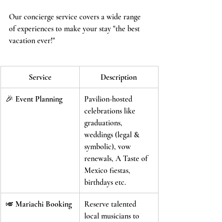
Our concierge service covers a wide range 
of experiences to make your stay "the best 
vacation ever!"
Service
Description
🎉 
Event Planning
Pavilion-hosted 
celebrations like 
graduations, 
weddings (legal & 
symbolic), vow 
renewals, A Taste of 
Mexico fiestas, 
birthdays etc.
🎺 
Mariachi Booking
Reserve talented 
local musicians to 