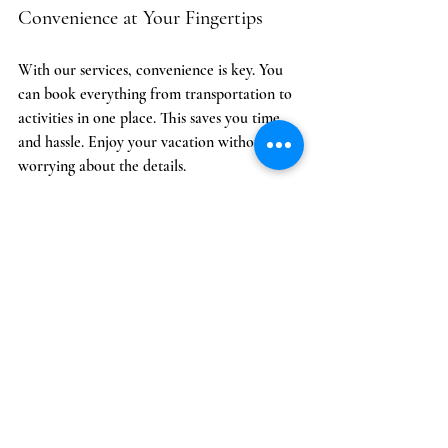
Convenience at Your Fingertips
With our services, convenience is key. You 
can book everything from transportation to 
activities in one place. This saves you time 
and hassle. Enjoy your vacation without 
worrying about the details.
Creating Lasting Memories
At Cozumel Concierge, we believe in 
creating lasting memories. Our services are 
designed to enhance your experience. From 
special events to unique activities, we help 
you make the most of your time in Cozumel.
Whether you’re seeking a laid-back escape 
or a packed itinerary, Cozumel Concierge is 