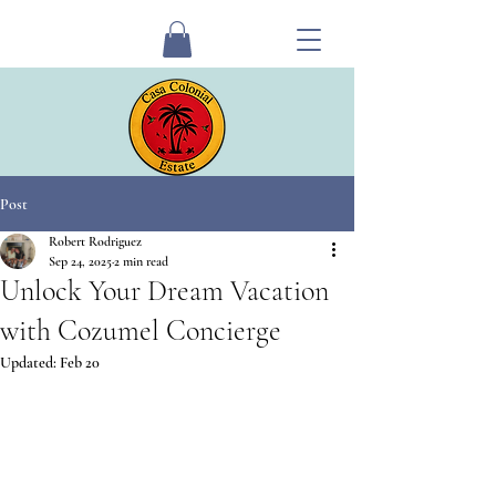
Post
Robert Rodriguez
Sep 24, 2025
2 min read
Unlock Your Dream Vacation
with Cozumel Concierge
Updated:
Feb 20