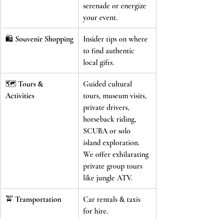
serenade or energize 
your event.
🛍️ 
Souvenir Shopping
Insider tips on where 
to find authentic 
local gifts.
🗺️ 
Tours & 
Guided cultural 
Activities
tours, museum visits, 
private drivers, 
horseback riding, 
SCUBA or solo 
island exploration. 
We offer exhilarating 
private group tours 
like jungle ATV.
🚖 
Transportation
Car rentals & taxis 
for hire.