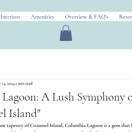
Interiors
Amenities
Overview & FAQ's
Reser
 14, 2024
2 min read
 Lagoon: A Lush Symphony of
l Island"
ant tapestry of Cozumel Island, Columbia Lagoon is a gem that 