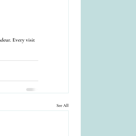
deur. Every visit 
See All