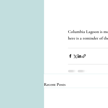
Columbia Lagoon is more 
here is a reminder of th
Recent Posts