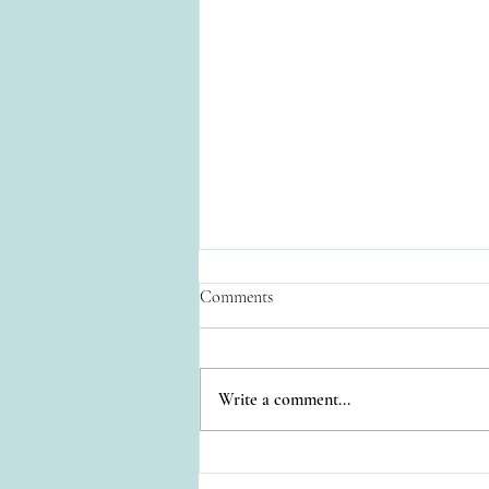
Comments
Write a comment...
Relaxation at Casa Colonial
Estate: Your Private Oasis in