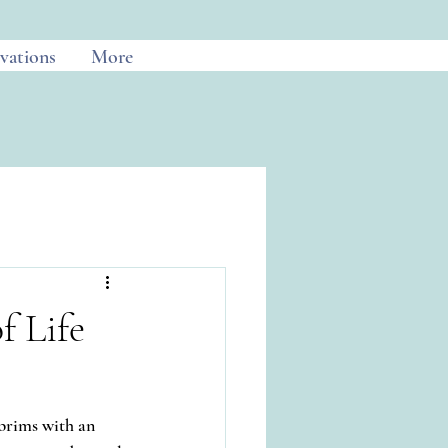
vations
More
 Life
brims with an 