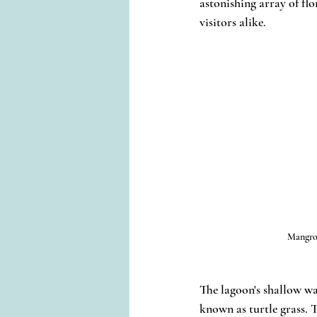
astonishing array of fl
visitors alike.
Mangro
The lagoon's shallow w
known as turtle grass. T