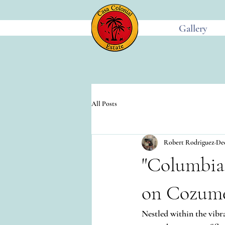
Gallery
All Posts
Robert Rodriguez
Dec
"Columbia
on Cozume
Nestled within the vibr