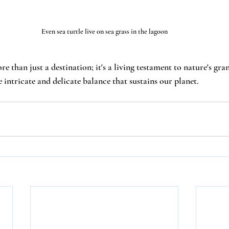
Even sea turtle live on sea grass in the lagoon
than just a destination; it's a living testament to nature's gran
e intricate and delicate balance that sustains our planet.