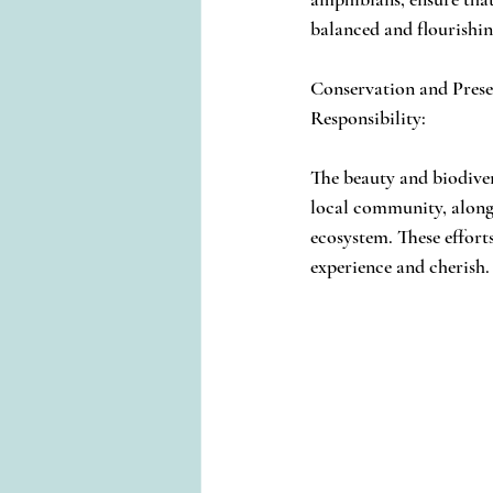
balanced and flourishin
Conservation and Prese
Responsibility:
The beauty and biodive
local community, alongs
ecosystem. These efforts
experience and cherish.