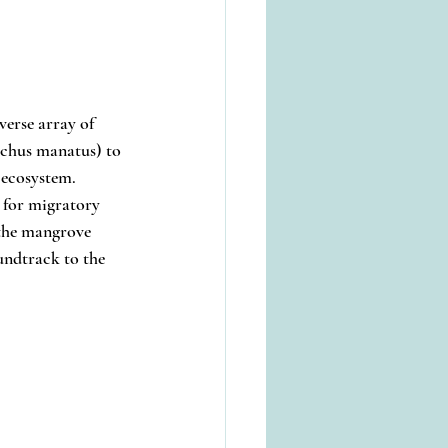
verse array of 
echus manatus) to 
 ecosystem.
t for migratory 
 the mangrove 
ndtrack to the 