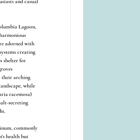
usiasts and casual 
Columbia Lagoon, 
n harmonious 
re adorned with 
systems creating 
 shelter for 
roves 
 their arching 
landscape, while 
aria racemosa) 
alt-secreting 
ht.
udinum, commonly 
's health but 