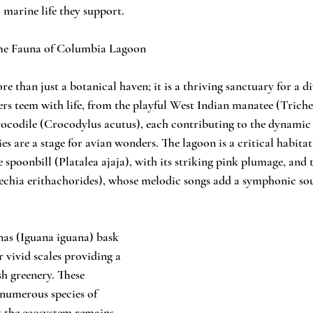
 marine life they support.
he Fauna of Columbia Lagoon
than just a botanical haven; it is a thriving sanctuary for a di
ers teem with life, from the playful West Indian manatee (Trich
rocodile (Crocodylus acutus), each contributing to the dynamic
es are a stage for avian wonders. The lagoon is a critical habita
e spoonbill (Platalea ajaja), with its striking pink plumage, and
echia erithachorides), whose melodic songs add a symphonic sou
nas (Iguana iguana) bask 
r vivid scales providing a 
sh greenery. These 
 numerous species of 
t the ecosystem remains 