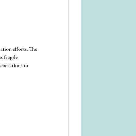
tion efforts. The 
 fragile 
generations to 