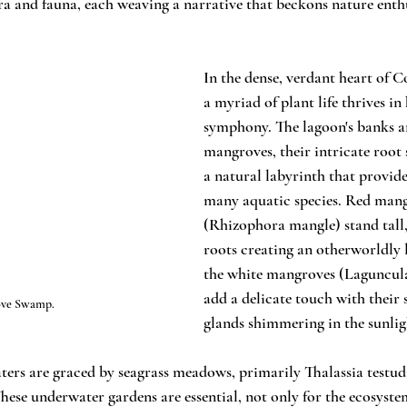
ora and fauna, each weaving a narrative that beckons nature enth
In the dense, verdant heart of 
a myriad of plant life thrives i
symphony. The lagoon's banks a
mangroves, their intricate root 
a natural labyrinth that provides
many aquatic species. Red mang
(Rhizophora mangle) stand tall,
roots creating an otherworldly 
the white mangroves (Laguncul
add a delicate touch with their s
ve Swamp.
glands shimmering in the sunlig
aters are graced by seagrass meadows, primarily Thalassia test
hese underwater gardens are essential, not only for the ecosystem