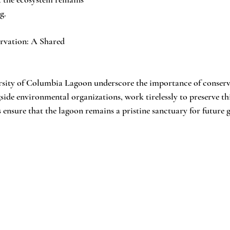
g.
rvation: A Shared 
rsity of Columbia Lagoon underscore the importance of conserva
ide environmental organizations, work tirelessly to preserve this
 ensure that the lagoon remains a pristine sanctuary for future 