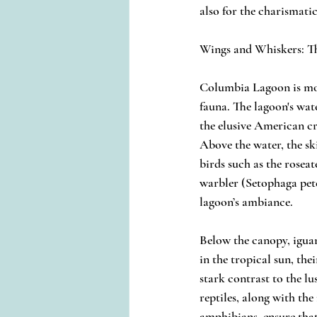
also for the charismatic
Wings and Whiskers: T
Columbia Lagoon is more 
fauna. The lagoon's wat
the elusive American c
Above the water, the ski
birds such as the roseat
warbler (Setophaga pet
lagoon’s ambiance.
Below the canopy, igua
in the tropical sun, thei
stark contrast to the lu
reptiles, along with the
amphibians, ensure tha