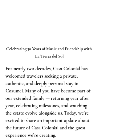
Celebrating 30 Years of Music and Friendship with 
La Tierra del Sol
For nearly two decades, Casa Colonial has 
welcomed travelers seeking a private, 
authentic, and deeply personal stay in 
Cozumel. Many of you have become part of 
our extended family — returning year after 
year, celebrating milestones, and watching 
the estate evolve alongside us. Today, we’re 
excited to share an important update about 
the future of Casa Colonial and the guest 
experience we’re creating.