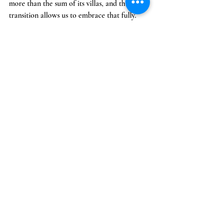
more than the sum of its villas, and this 
transition allows us to embrace that fully.
Thank you for being part of our journey. We 
can’t wait to welcome you back to the estate.
See All