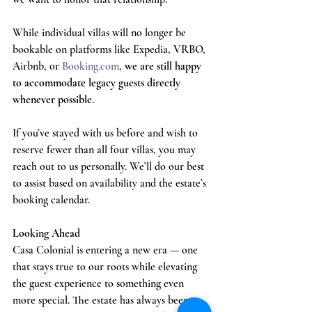
While individual villas will no longer be 
bookable on platforms like Expedia, VRBO, 
Airbnb, or 
Booking.com
, 
we are still happy 
to accommodate legacy guests directly 
whenever possible
.
If you’ve stayed with us before and wish to 
reserve fewer than all four villas, you may 
reach out to us personally. We’ll do our best 
to assist based on availability and the estate’s 
booking calendar.
Looking Ahead
Casa Colonial is entering a new era — one 
that stays true to our roots while elevating 
the guest experience to something even 
more special. The estate has always been 