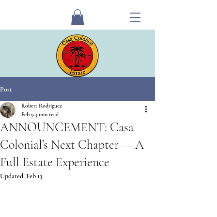
Post
Robert Rodriguez
Feb 9
3 min read
ANNOUNCEMENT: Casa
Colonial’s Next Chapter — A
Full Estate Experience
Updated:
Feb 13