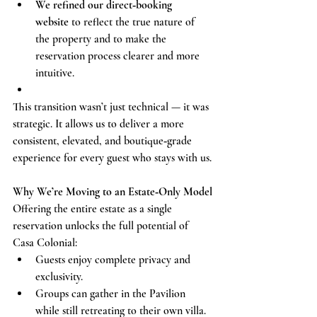
We refined our direct‑booking 
website
 to reflect the true nature of 
the property and to make the 
reservation process clearer and more 
intuitive.
This transition wasn’t just technical — it was 
strategic. It allows us to deliver a more 
consistent, elevated, and boutique‑grade 
experience for every guest who stays with us.
Why We’re Moving to an Estate‑Only Model
Offering the entire estate as a single 
reservation unlocks the full potential of 
Casa Colonial:
Guests enjoy complete privacy and 
exclusivity.
Groups can gather in the Pavilion 
while still retreating to their own villa.