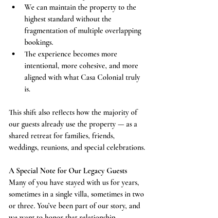
We can maintain the property to the 
highest standard without the 
fragmentation of multiple overlapping 
bookings.
The experience becomes more 
intentional, more cohesive, and more 
aligned with what Casa Colonial truly 
is.
This shift also reflects how the majority of 
our guests already use the property — as a 
shared retreat for families, friends, 
weddings, reunions, and special celebrations.
A Special Note for Our Legacy Guests
Many of you have stayed with us for years, 
sometimes in a single villa, sometimes in two 
or three. You’ve been part of our story, and 
we want to honor that relationship.