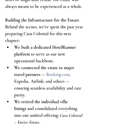
always meant to be experienced as a whole.
Building the Infrastructure for the Future
Behind the scenes, we’ve spent the past year 
preparing Casa Colonial for this next 
chapter:
We built a dedicated HotelRunner 
platform
 to serve as our new 
operational backbone.
We connected the estate to major 
travel partners
 — 
Booking.com
, 
Expedia, Airbnb, and others — 
ensuring seamless availability and rate 
parity.
We retired the individual villa 
listings
 and consolidated everything 
into one unified offering: 
Casa Colonial 
– Entire Estate
.