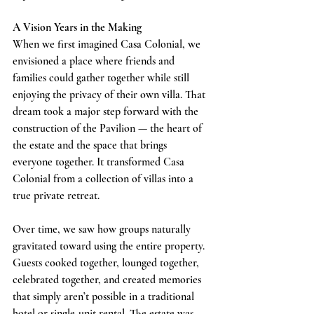
A Vision Years in the Making
When we first imagined Casa Colonial, we 
envisioned a place where friends and 
families could gather together while still 
enjoying the privacy of their own villa. That 
dream took a major step forward with the 
construction of the Pavilion — the heart of 
the estate and the space that brings 
everyone together. It transformed Casa 
Colonial from a collection of villas into a 
true private retreat.
Over time, we saw how groups naturally 
gravitated toward using the entire property. 
Guests cooked together, lounged together, 
celebrated together, and created memories 
that simply aren’t possible in a traditional 
hotel or single‑unit rental. The estate was 