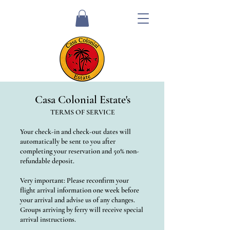
Casa Colonial Estate's
TERMS OF SERVICE
Your check-in and check-out dates will
automatically be sent to you after
completing your reservation and 50% non-
refundable deposit.
Very important: Please reconfirm your
flight arrival information one week before
your arrival and advise us of any changes.
Groups arriving by ferry will receive special
arrival instructions.