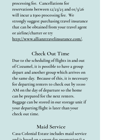
processing fee. Cancellations for
reservations between 12/23/25 and 01/3/26
will incur a $300 processing fee. We
strongly suggest purchasing travel insurance
that can be obtained from your travel agent
or airline/charter or try
http://www.allianztravelinsurance.com/
.
Check Out Time
Due to the scheduling of flights in and out
of Cozumel, it is possible to have a group
depart and another group which arrives on
the same day. Because of this, it is necessary
for departing renters to check out by 10:00
AM on the day of departure so the home
can be prepared for the next renters.
Baggage can be stored in our storage unit if
your departing flight is later than your
check out time.
Maid Service
Casa Colonial Estate includes maid service
and is based on a seven day reservation (i.e.