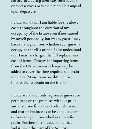
has accrued during their stay such as cook
or food services or vehicle rental left unpaid
upon departure.
I understand that I am liable for the above
costs throughout the duration of my
occupancy of the Estate even if not caused
by myself personally, but by any guest I may
have on the premises, whether such guest is
occupying the villa or not. I also understand
that I may be charged the full replacement
cost of items. Charges for importing items
from the US or a service charge may be
added to cover the time required to obtain
the item. (Many items are difficult or
impossible to obtain on the island.)
I understand that only registered guests are
permitted on the premises without prior
authorization from Casa Colonial Estate,
and that no business is to be conducted on
or from the premises whether or not for
profit. Furthermore, I understand that
violation of this part of the Security