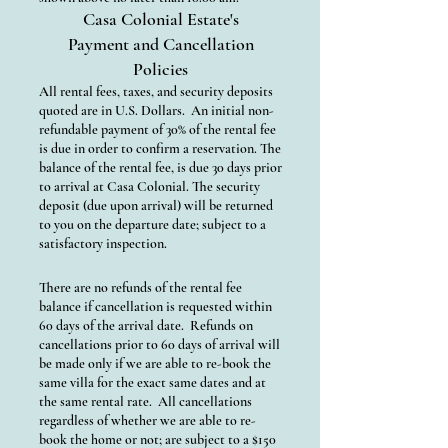
Casa Colonial Estate's
Payment and Cancellation
Policies
All rental fees, taxes, and security deposits
quoted are in U.S. Dollars. An initial non-
refundable payment of 30% of the rental fee
is due in order to confirm a reservation. The
balance of the rental fee, is due 30 days prior
to arrival at Casa Colonial. The security
deposit (due upon arrival) will be returned
to you on the departure date; subject to a
satisfactory inspection.
There are no refunds of the rental fee
balance if cancellation is requested within
60 days of the arrival date. Refunds on
cancellations prior to 60 days of arrival will
be made only if we are able to re-book the
same villa for the exact same dates and at
the same rental rate. All cancellations
regardless of whether we are able to re-
book the home or not; are subject to a $150