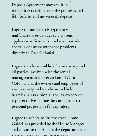
Deposit Agreement may result in
immediate eviction from the premises and
full forfeiture of my security deposit.
I agree to immediately report any
malfunctions or damage to any item,
appliance or fixture located in or outside
the villa or any maintenance problems
directly to Casa Colonial.
I agree to release and hold harmless any and
all parties involved with the rental,
management and reservations of Casa
Colonial and the owners and employees of
said property and to release and hold
harmless Casa Colonial and it's owners or
representatives for any loss or damage to
personal property or for any injury.
I agree to adhere to the Vacation Home
Guidelines provided by the House Manager
and to vacate the villa on the departure date
shown above no later than 10:00 am.