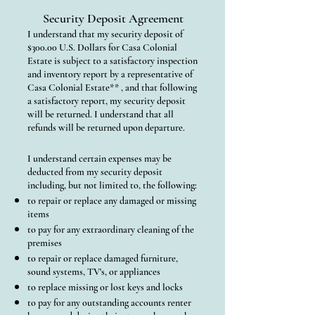
Security Deposit Agreement
I understand that my security deposit of
$300.00 U.S. Dollars for Casa Colonial
Estate is subject to a satisfactory inspection
and inventory report by a representative of
Casa Colonial Estate** , and that following
a satisfactory report, my security deposit
will be returned. I understand that all
refunds will be returned upon departure.
I understand certain expenses may be
deducted from my security deposit
including, but not limited to, the following:
to repair or replace any damaged or missing
items
to pay for any extraordinary cleaning of the
premises
to repair or replace damaged furniture,
sound systems, TV's, or appliances
to replace missing or lost keys and locks
to pay for any outstanding accounts renter