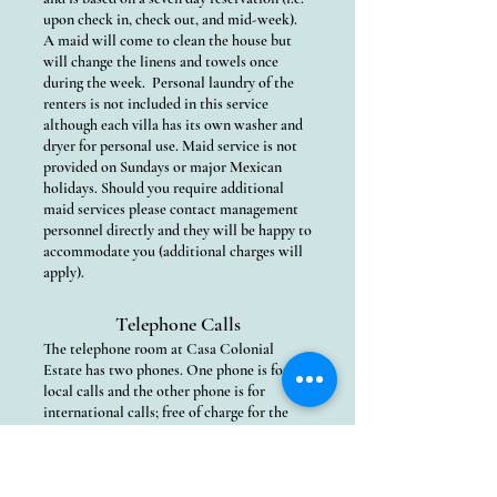
upon check in, check out, and mid-week).
A maid will come to clean the house but
will change the linens and towels once
during the week. Personal laundry of the
renters is not included in this service
although each villa has its own washer and
dryer for personal use. Maid service is not
provided on Sundays or major Mexican
holidays. Should you require additional
maid services please contact management
personnel directly and they will be happy to
accommodate you (additional charges will
apply).
Telephone Calls
The telephone room at Casa Colonial
Estate has two phones. One phone is for
local calls and the other phone is for
international calls; free of charge for the
convenience of our guests. Calls can be
made to the USA, Canada, as well as select
European countries. We only ask that you
limit your long distance call times as a