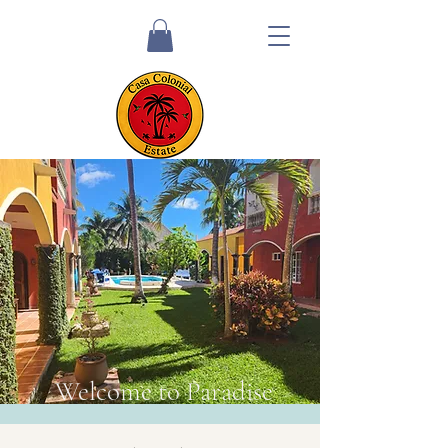
Welcome to Paradise