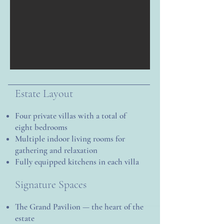
Estate Layout
Four private villas with a total of
eight bedrooms
Multiple indoor living rooms for
gathering and relaxation
Fully equipped kitchens in each villa
Signature Spaces
The Grand Pavilion — the heart of the
estate