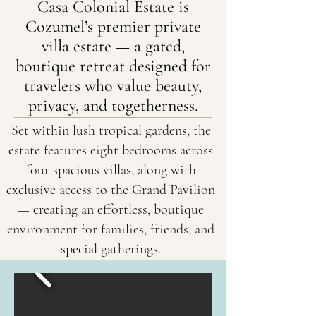
Casa Colonial Estate is
Cozumel’s premier private
villa estate — a gated,
boutique retreat designed for
travelers who value beauty,
privacy, and togetherness.
Set within lush tropical gardens, the
estate features eight bedrooms across
four spacious villas, along with
exclusive access to the Grand Pavilion
— creating an effortless, boutique
environment for families, friends, and
special gatherings.