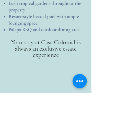
Lush tropical gardens throughout the
property
Resort‑style heated pool with ample
lounging space
Palapa BBQ and outdoor dining area
Your stay at Casa Colonial is
always an exclusive estate
experience